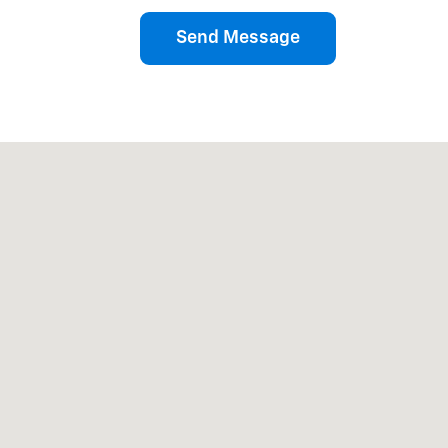
Send Message