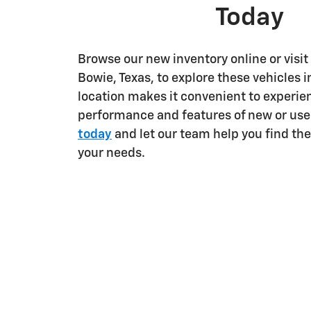
Today
Browse our new inventory online or visit
Bowie, Texas, to explore these vehicles i
location makes it convenient to experie
performance and features of new or use
today
and let our team help you find the 
your needs.