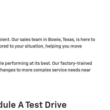
nt. Our sales team in Bowie, Texas, is here to
lored to your situation, helping you move
le performing at its best. Our factory-trained
 changes to more complex service needs near
ule A Test Drive