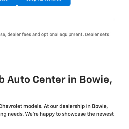
nse, dealer fees and optional equipment. Dealer sets
b Auto Center in Bowie,
Chevrolet models. At our dealership in Bowie,
riving needs. We're happy to showcase the newest