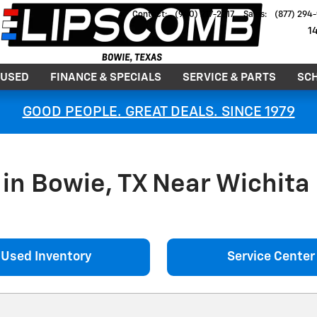
Contact
:
(940) 217-2217
Sales
:
(877) 294
1
USED
FINANCE & SPECIALS
SERVICE & PARTS
SCH
GOOD PEOPLE. GREAT DEALS. SINCE 1979
in Bowie, TX Near Wichita 
Used Inventory
Service Center