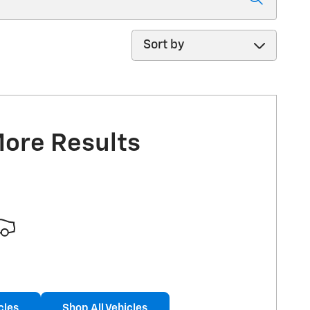
Sort by
More Results
cles
Shop All Vehicles