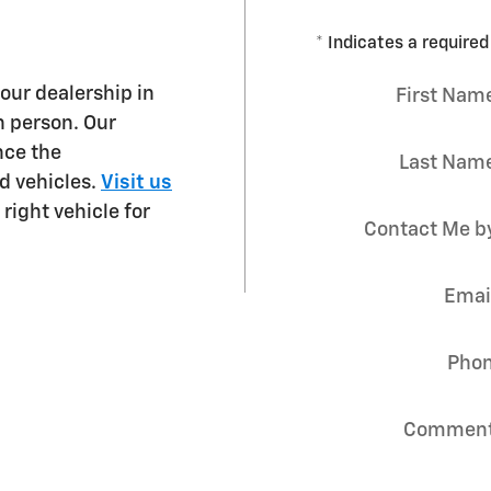
* Indicates a required 
 our dealership in
First Nam
n person. Our
nce the
Last Nam
d vehicles.
Visit us
right vehicle for
Contact Me b
Emai
Pho
Commen