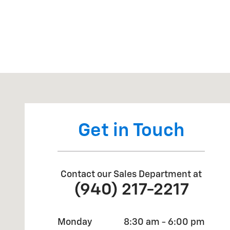
Visit us at: 14135 US Highway 287 Bowie, TX 76230
Get in Touch
Contact our Sales Department at
(940) 217-2217
Monday
8:30 am - 6:00 pm