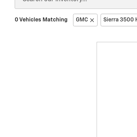
0 Vehicles Matching
GMC
Sierra 3500