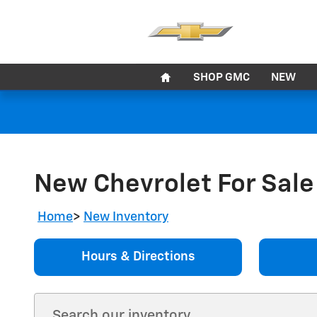
Skip to main content
Home
SHOP GMC
NEW
New Chevrolet For Sale 
Home
>
New Inventory
Hours & Directions