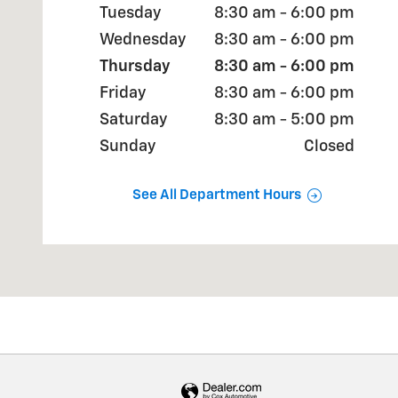
Tuesday
8:30 am - 6:00 pm
Wednesday
8:30 am - 6:00 pm
Thursday
8:30 am - 6:00 pm
Friday
8:30 am - 6:00 pm
Saturday
8:30 am - 5:00 pm
Sunday
Closed
See All Department Hours