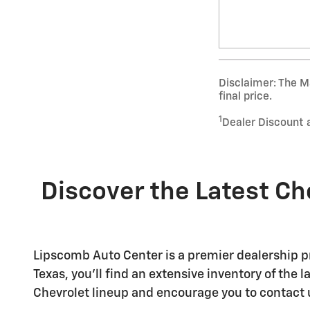
Disclaimer: The Ma
final price.
1
Dealer Discount 
Discover the Latest Ch
Lipscomb Auto Center is a premier dealership pr
Texas, you'll find an extensive inventory of the
Chevrolet lineup and encourage you to contact 