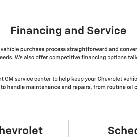
Financing and Service
vehicle purchase process straightforward and convenie
 needs. We also offer competitive financing options tai
art GM service center to help keep your Chevrolet vehic
to handle maintenance and repairs, from routine oil
hevrolet
Sched