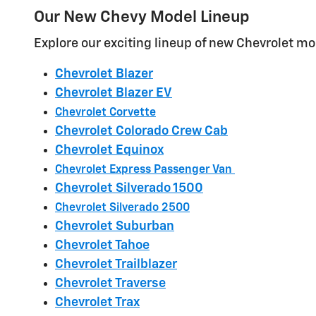
Our New Chevy Model Lineup
Explore our exciting lineup of new Chevrolet mod
Chevrolet Blazer
Chevrolet Blazer EV
Chevrolet Corvette
Chevrolet Colorado Crew Cab
Chevrolet Equinox
Chevrolet Express Passenger Van
Chevrolet Silverado 1500
Chevrolet Silverado 2500
Chevrolet Suburban
Chevrolet Tahoe
Chevrolet Trailblazer
Chevrolet Traverse
Chevrolet Trax