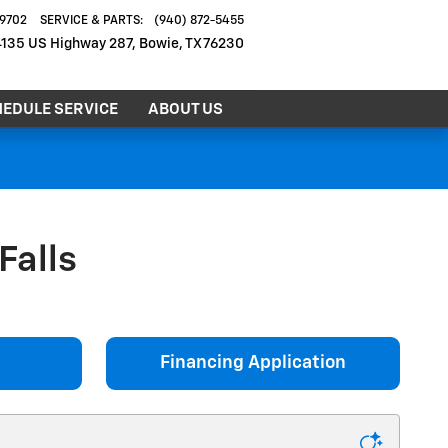
-9702
SERVICE & PARTS
:
(940) 872-5455
4135 US Highway 287
Bowie
,
TX
76230
EDULE SERVICE
ABOUT US
Falls
Financing Application