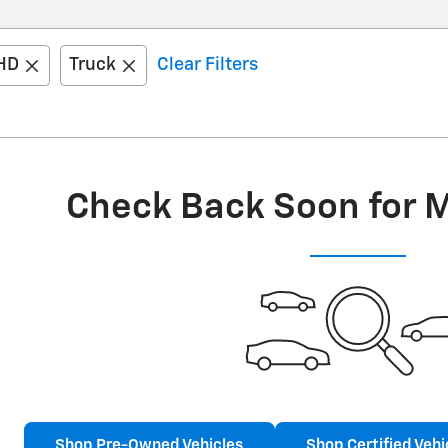
 HD
Truck
Clear Filters
Check Back Soon for 
Shop Pre-Owned Vehicles
Shop Certified Vehi