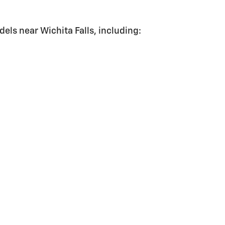
els near Wichita Falls, including: