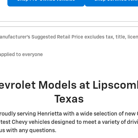
nufacturer’s Suggested Retail Price excludes tax, title, lice
applied to everyone
evrolet Models at Lipscom
Texas
oudly serving Henrietta with a wide selection of new 
 latest Chevy vehicles designed to meet a variety of d
us with any questions.