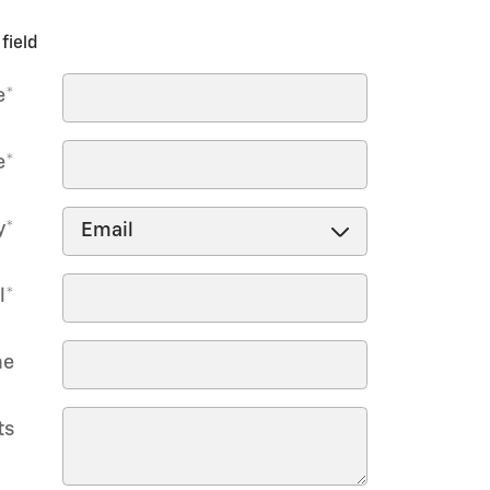
field
e
*
e
*
y
*
l
*
ne
ts