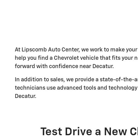
At Lipscomb Auto Center, we work to make your 
help you find a Chevrolet vehicle that fits your
forward with confidence near Decatur.
In addition to sales, we provide a state-of-the-
technicians use advanced tools and technology 
Decatur.
Test Drive a New C