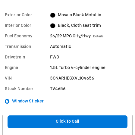
Exterior Color
Mosaic Black Metallic
Interior Color
Black, Cloth seat trim
Fuel Economy
26/29 MPG City/Hwy
Details
Transmission
Automatic
Drivetrain
FWD
Engine
1.5L Turbo 4-cylinder engine
VIN
3GNARHEGXVL104656
Stock Number
TV4656
Window Sticker
Click To Call