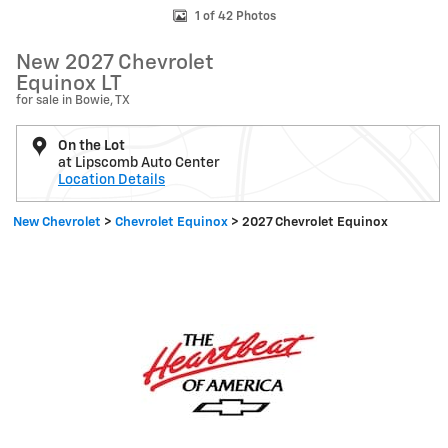
1 of 42 Photos
New 2027 Chevrolet
Equinox LT
for sale in Bowie, TX
On the Lot
at Lipscomb Auto Center
Location Details
New Chevrolet
>
Chevrolet Equinox
>
2027 Chevrolet Equinox