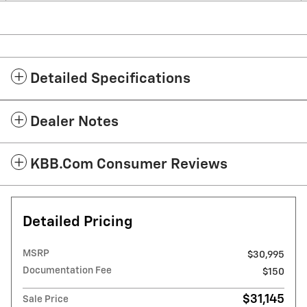
Detailed Specifications
Dealer Notes
KBB.com Consumer Reviews
Detailed Pricing
MSRP
$30,995
Documentation Fee
$150
$31,145
Sale Price