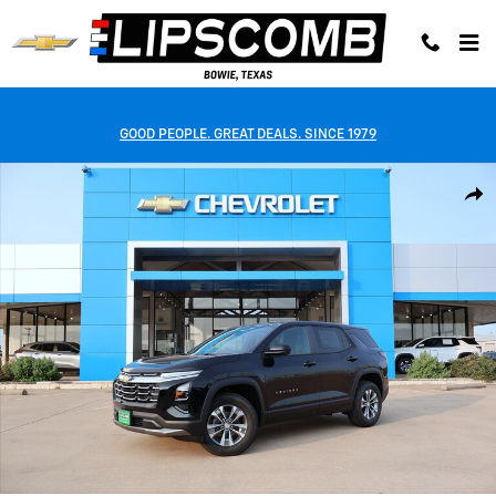
Skip to main content
GOOD PEOPLE. GREAT DEALS. SINCE 1979
New 2027 Chevrolet Equinox LT SUV Photo 1 of 42
Shar