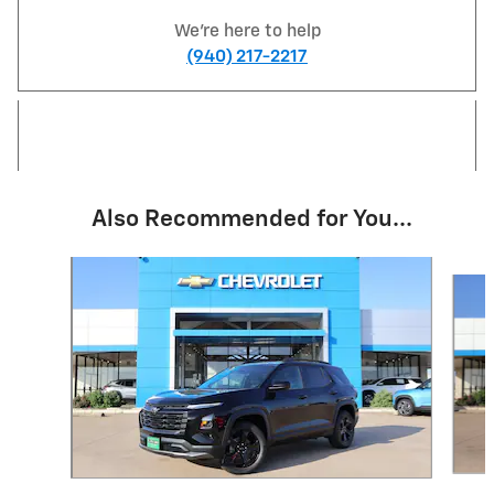
We're here to help
(940) 217-2217
Also Recommended for You...
Slide 1 of 3