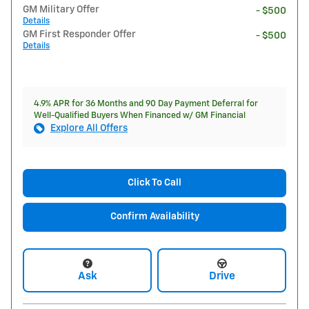
GM Military Offer
- $500
Details
GM First Responder Offer
- $500
Details
4.9% APR for 36 Months and 90 Day Payment Deferral for
Well-Qualified Buyers When Financed w/ GM Financial
Explore All Offers
Click To Call
Confirm Availability
Ask
Drive