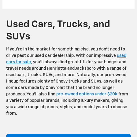
Used Cars, Trucks, and
SUVs
If you're in the market for something else, you don't need to
drive past our used car dealership. With our impressive
used
cars for sale
, you'll always find great fits for your budget and
travel needs around Henrietta and Jacksboro with a range of
used cars, trucks, SUVs, and more. Naturally, our pre-owned
lineup features plenty of Chevy trucks and SUVs, as well as
some cars made by Chevrolet that the brand no longer
produces. You'll also find
pre-owned options under $20k
from
a variety of popular brands, including luxury makers, giving
you a wide range of prices, styles, and model years to choose
from.