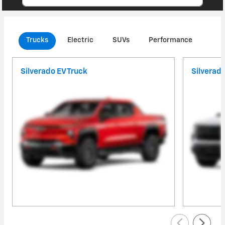
Trucks
Electric
SUVs
Performance
Com
Silverado EV Truck
Silverad