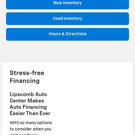
New Inventory
Used Inventory
Hours & Directions
Stress-free
Financing
Lipscomb Auto
Center Makes
Auto Financing
Easier Than Ever
With so many options
to consider when you