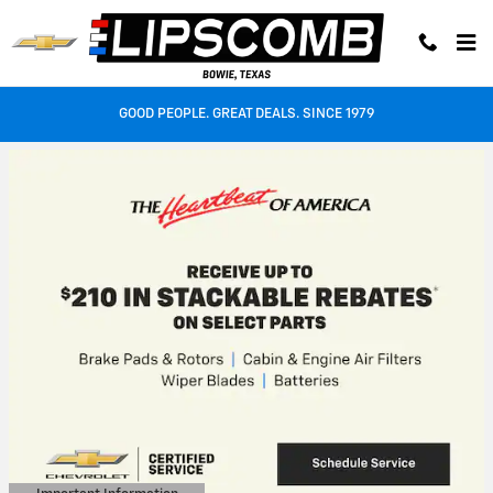
Lipscomb Auto Center
Skip to main content
GOOD PEOPLE. GREAT DEALS. SINCE 1979