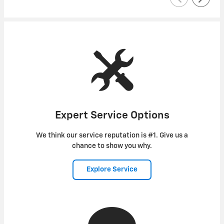
Expert Service Options
We think our service reputation is #1. Give us a
chance to show you why.
Explore Service