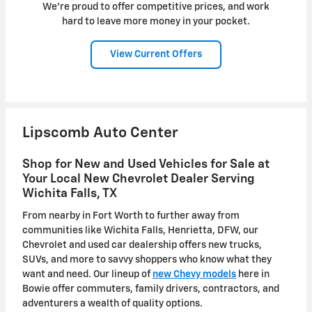
We're proud to offer competitive prices, and work
hard to leave more money in your pocket.
View Current Offers
Lipscomb Auto Center
Shop for New and Used Vehicles for Sale at
Your Local New Chevrolet Dealer Serving
Wichita Falls, TX
From nearby in Fort Worth to further away from
communities like Wichita Falls, Henrietta, DFW, our
Chevrolet and used car dealership offers new trucks,
SUVs, and more to savvy shoppers who know what they
want and need. Our lineup of
new Chevy models
here in
Bowie offer commuters, family drivers, contractors, and
adventurers a wealth of quality options.