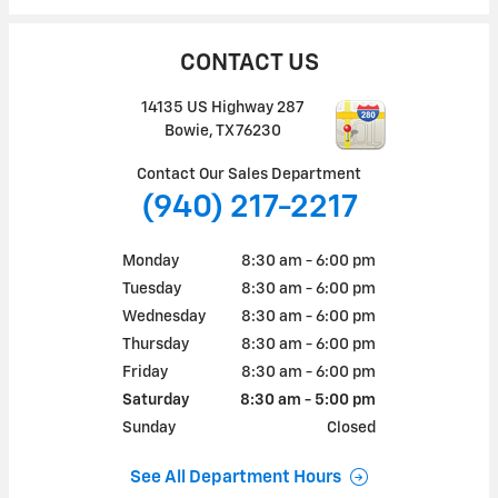
CONTACT US
14135 US Highway 287
Bowie
,
TX
76230
Contact Our Sales Department
(940) 217-2217
Monday
8:30 am - 6:00 pm
Tuesday
8:30 am - 6:00 pm
Wednesday
8:30 am - 6:00 pm
Thursday
8:30 am - 6:00 pm
Friday
8:30 am - 6:00 pm
Saturday
8:30 am - 5:00 pm
Sunday
Closed
See All Department Hours