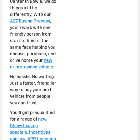
Center in Bowie, we do
things a little
differently. With our
A2Z Buying Process
,
you'll work with one
friendly person from
start to finish - the
same face helping you
choose, purchase, and
drive home your
new
or pre-owned vehicle
.
No hassle. No waiting.
Just a faster, friendlier
way to buy your next
vehicle from people
you can trust.
You'll get prequalified
for a range of
new
Chevy leasing
specials, incentives,
and low-APR financing