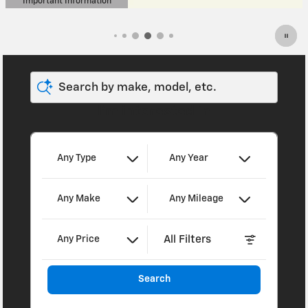
Search by make, model, etc.
I'm interested in
Any Type
Any Year
Any Make
Any Mileage
All Filters
Any Price
Search