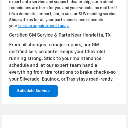
expert auto service and support. dealership, our trained
technicians are here for you and your vehicle, no matter if
it's a domestic, import, car, truck, or SUV needing service.
Shop with us for all your parts needs, and schedule
your
service appointment today.
Certified GM Service & Parts Near Henrietta, TX
From oil changes to major repairs, our GM-
certified service center keeps your Chevrolet
running strong. Stick to your maintenance
schedule and let our expert team handle
everything from tire rotations to brake checks-so
your Silverado, Equinox, or Trax stays road-ready.
Schedule Service