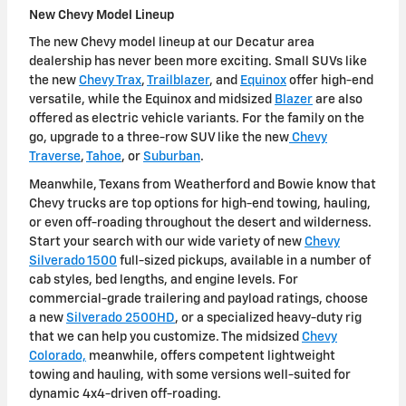
New Chevy Model Lineup
The new Chevy model lineup at our Decatur area
dealership has never been more exciting. Small SUVs like
the new
Chevy Trax
,
Trailblazer
, and
Equinox
offer high-end
versatile, while the Equinox and midsized
Blazer
are also
offered as electric vehicle variants. For the family on the
go, upgrade to a three-row SUV like the new
Chevy
Traverse
,
Tahoe
, or
Suburban
.
Meanwhile, Texans from Weatherford and Bowie know that
Chevy trucks are top options for high-end towing, hauling,
or even off-roading throughout the desert and wilderness.
Start your search with our wide variety of new
Chevy
Silverado 1500
full-sized pickups, available in a number of
cab styles, bed lengths, and engine levels. For
commercial-grade trailering and payload ratings, choose
a new
Silverado 2500HD
, or a specialized heavy-duty rig
that we can help you customize. The midsized
Chevy
Colorado,
meanwhile, offers competent lightweight
towing and hauling, with some versions well-suited for
dynamic 4x4-driven off-roading.