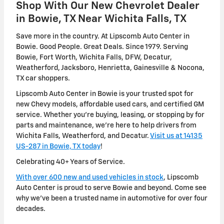
Shop With Our New Chevrolet Dealer
in Bowie, TX Near Wichita Falls, TX
Save more in the country. At Lipscomb Auto Center in
Bowie. Good People. Great Deals. Since 1979. Serving
Bowie, Fort Worth, Wichita Falls, DFW, Decatur,
Weatherford, Jacksboro, Henrietta, Gainesville & Nocona,
TX car shoppers.
Lipscomb Auto Center in Bowie is your trusted spot for
new Chevy models, affordable used cars, and certified GM
service. Whether you're buying, leasing, or stopping by for
parts and maintenance, we're here to help drivers from
Wichita Falls, Weatherford, and Decatur.
Visit us at 14135
US-287 in Bowie, TX today
!
Celebrating 40+ Years of Service.
With over 600 new and used vehicles in stock
, Lipscomb
Auto Center is proud to serve Bowie and beyond. Come see
why we've been a trusted name in automotive for over four
decades.