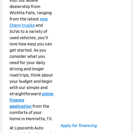
visit our Bowie
dealership from
Wichita Falls, ranging
from the latest
new
Chevy trucks
and
SUVs to a variety of
used vehicles, you'll
love how easy you can
get started. As you
consider what you
need for your daily
driving and longer
road trips, think about
your budget and begin
with our simple and
straightforward
online
finance
application
from the
comforts of your
home in Henrietta, TX.
Apply for financing
At Lipscomb Auto