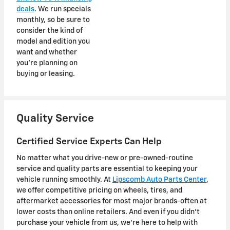
deals
. We run specials
monthly, so be sure to
consider the kind of
model and edition you
want and whether
you're planning on
buying or leasing.
Quality Service
Certified Service Experts Can Help
No matter what you drive-new or pre-owned-routine
service and quality parts are essential to keeping your
vehicle running smoothly. At
Lipscomb Auto Parts Center
,
we offer competitive pricing on wheels, tires, and
aftermarket accessories for most major brands-often at
lower costs than online retailers. And even if you didn't
purchase your vehicle from us, we're here to help with