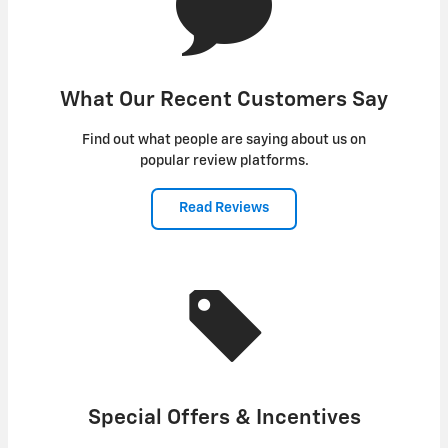
What Our Recent Customers Say
Find out what people are saying about us on
popular review platforms.
Read Reviews
Special Offers & Incentives