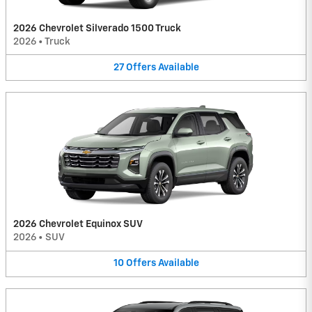
2026 Chevrolet Silverado 1500 Truck
2026
•
Truck
27
Offers
Available
2026 Chevrolet Equinox SUV
2026
•
SUV
10
Offers
Available