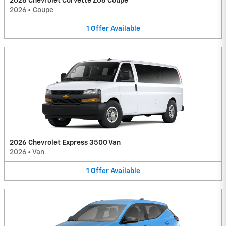
2026 Chevrolet Corvette Z06 Coupe
2026
•
Coupe
1
Offer
Available
2026 Chevrolet Express 3500 Van
2026
•
Van
1
Offer
Available