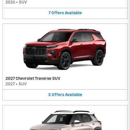
2026
•
SUV
7
Offers
Available
2027 Chevrolet Traverse SUV
2027
•
SUV
3
Offers
Available