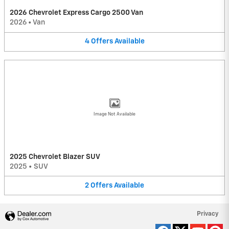
2026 Chevrolet Express Cargo 2500 Van
2026
•
Van
4
Offers
Available
Image Not Available
2025 Chevrolet Blazer SUV
2025
•
SUV
2
Offers
Available
Privacy