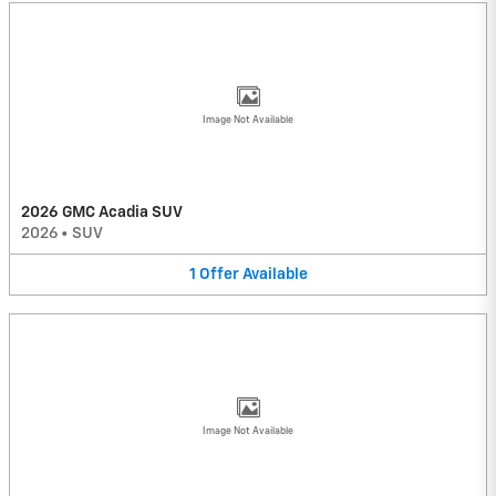
Image Not Available
2026 GMC Acadia SUV
2026
•
SUV
1
Offer
Available
Image Not Available