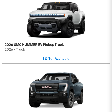
2026 GMC HUMMER EV Pickup Truck
2026
•
Truck
1
Offer
Available