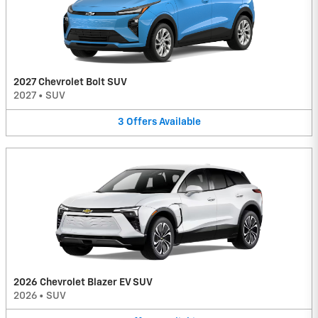
2027 Chevrolet Bolt SUV
2027
•
SUV
3
Offers
Available
2026 Chevrolet Blazer EV SUV
2026
•
SUV