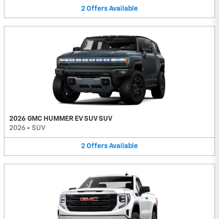
2
Offers
Available
2026 GMC HUMMER EV SUV SUV
2026
•
SUV
2
Offers
Available