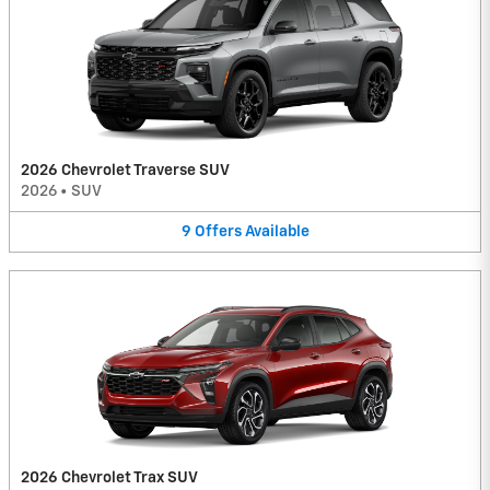
2026 Chevrolet Traverse SUV
2026
•
SUV
9
Offers
Available
2026 Chevrolet Trax SUV