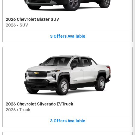
2026 Chevrolet Blazer SUV
2026
•
SUV
3
Offers
Available
2026 Chevrolet Silverado EV Truck
2026
•
Truck
3
Offers
Available