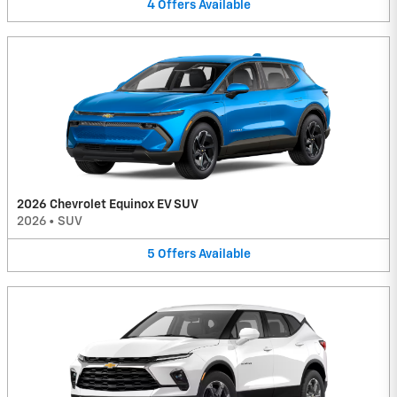
4
Offers
Available
2026 Chevrolet Equinox EV SUV
2026
•
SUV
5
Offers
Available