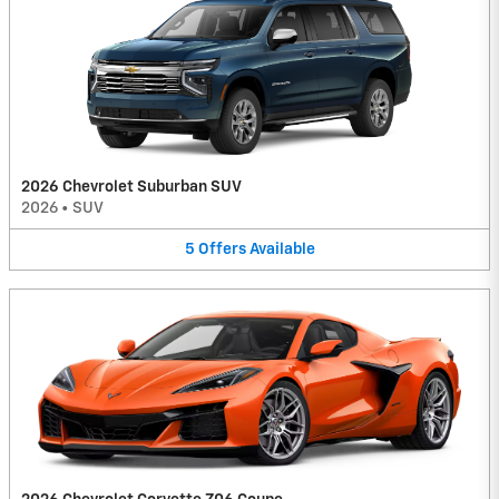
2026 Chevrolet Suburban SUV
2026
•
SUV
5
Offers
Available