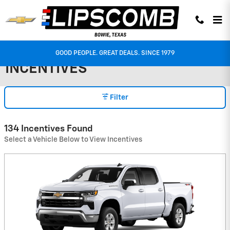
Skip to main content
GOOD PEOPLE. GREAT DEALS. SINCE 1979
INCENTIVES
Filter
134 Incentives Found
Select a Vehicle Below to View Incentives