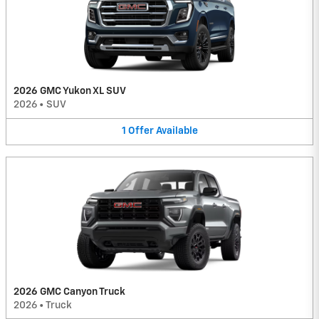
2026 GMC Yukon XL SUV
2026
•
SUV
1
Offer
Available
2026 GMC Canyon Truck
2026
•
Truck