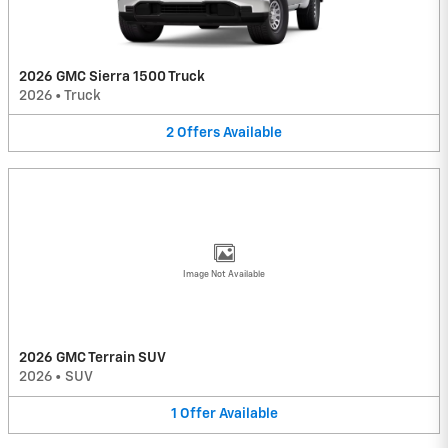
2026 GMC Sierra 1500 Truck
2026
•
Truck
2
Offers
Available
Image Not Available
2026 GMC Terrain SUV
2026
•
SUV
1
Offer
Available