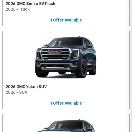
2026 GMC Sierra EV Truck
2026
•
Truck
1
Offer
Available
2026 GMC Yukon SUV
2026
•
SUV
1
Offer
Available