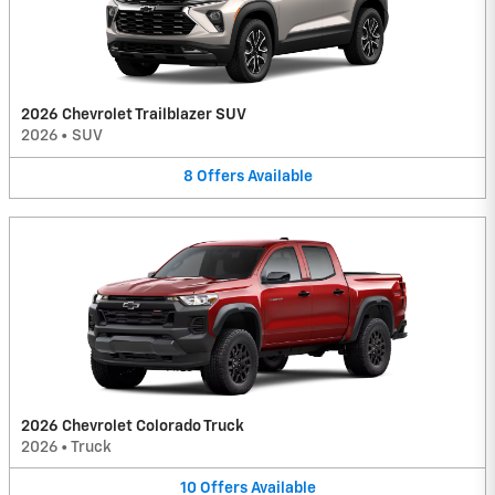
2026 Chevrolet Trailblazer SUV
2026
•
SUV
8
Offers
Available
2026 Chevrolet Colorado Truck
2026
•
Truck
10
Offers
Available