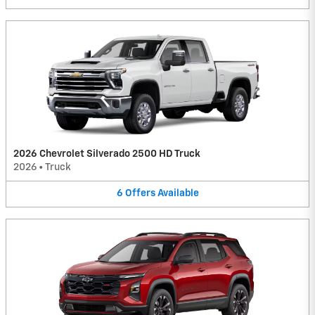
2026 Chevrolet Silverado 2500 HD Truck
2026
•
Truck
6
Offers
Available