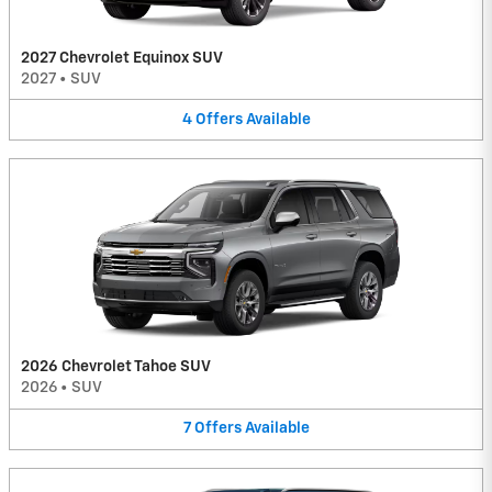
2027 Chevrolet Equinox SUV
2027
•
SUV
4
Offers
Available
2026 Chevrolet Tahoe SUV
2026
•
SUV
7
Offers
Available