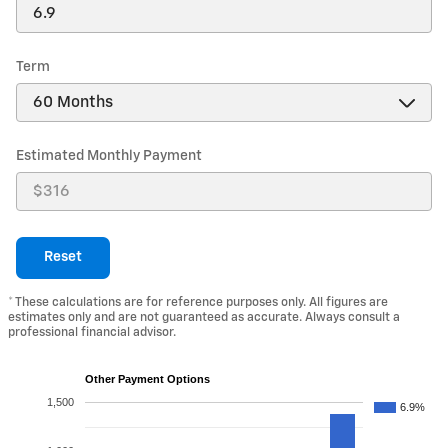
Term
Estimated Monthly Payment
Reset
* These calculations are for reference purposes only. All figures are
estimates only and are not guaranteed as accurate. Always consult a
professional financial advisor.
Other Payment Options
1,500
6.9%