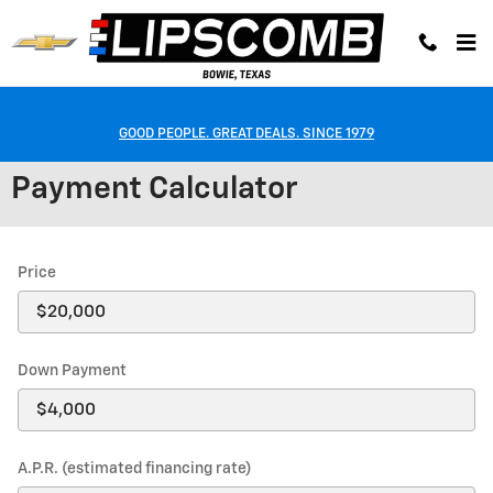
Skip to main content
GOOD PEOPLE. GREAT DEALS. SINCE 1979
Payment Calculator
Price
Down Payment
A.P.R. (estimated financing rate)