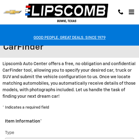
Skip to main content
GOOD PEOPLE. GREAT DEALS. SINCE 1979
CarFinder
Lipscomb Auto Center offers a free, no obligation and confidential
CarFinder tool, allowing you to specify your desired car, truck or
SUV and submit the vehicle configuration to us. Once we locate
matching automobiles, you automatically receive details of those
models, with photographs included. Let us handle the task of
finding your next dream car!
* Indicates a required field
Item Information
*
Type