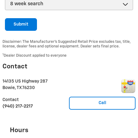
Submit
Disclaimer: The Manufacturer’s Suggested Retail Price excludes tax, title,
license, dealer fees and optional equipment. Dealer sets final price.
1
Dealer Discount applied to everyone
Contact
14135 US Highway 287
Bowie
,
TX
76230
Contact
Call
(940) 217-2217
Hours