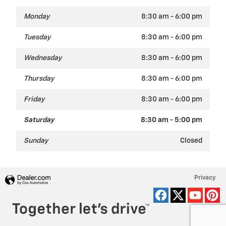
Monday
8:30 am - 6:00 pm
Tuesday
8:30 am - 6:00 pm
Wednesday
8:30 am - 6:00 pm
Thursday
8:30 am - 6:00 pm
Friday
8:30 am - 6:00 pm
Saturday
8:30 am - 5:00 pm
Sunday
Closed
Privacy