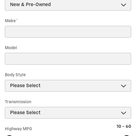
Make
*
Model
Body Style
Transmission
10
–
60
Highway MPG