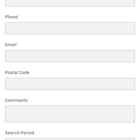
Phone
*
Email
*
Postal Code
Comments
Search Period