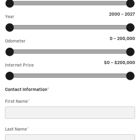
2000
–
2027
Year
0
–
200,000
Odometer
$0
–
$200,000
Internet Price
Contact Information
*
First Name
*
Last Name
*