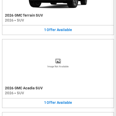
2026 GMC Terrain SUV
2026
•
SUV
1
Offer
Available
Image Not Available
2026 GMC Acadia SUV
2026
•
SUV
1
Offer
Available