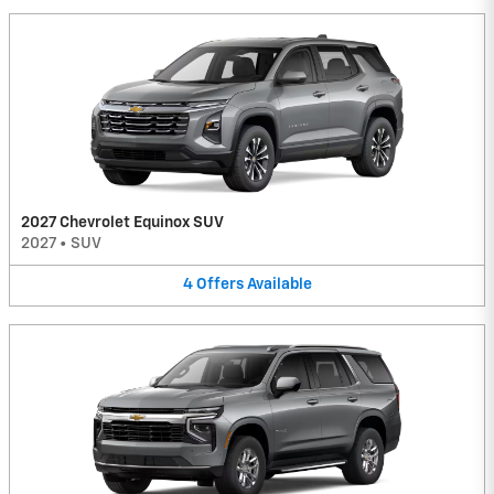
2027 Chevrolet Equinox SUV
2027
•
SUV
4
Offers
Available