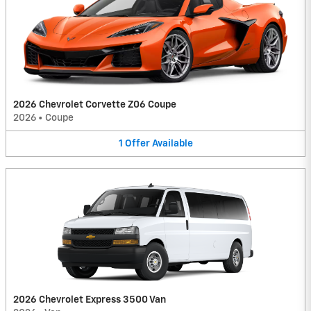
2026 Chevrolet Corvette Z06 Coupe
2026
•
Coupe
1
Offer
Available
2026 Chevrolet Express 3500 Van