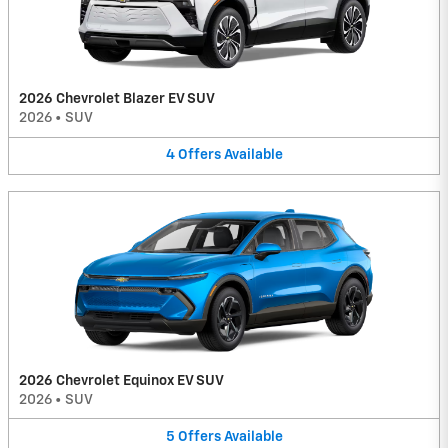
2026 Chevrolet Blazer EV SUV
2026
•
SUV
4
Offers
Available
2026 Chevrolet Equinox EV SUV
2026
•
SUV
5
Offers
Available