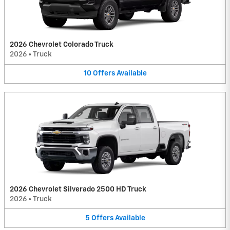
2026 Chevrolet Colorado Truck
2026
•
Truck
10
Offers
Available
2026 Chevrolet Silverado 2500 HD Truck
2026
•
Truck
5
Offers
Available