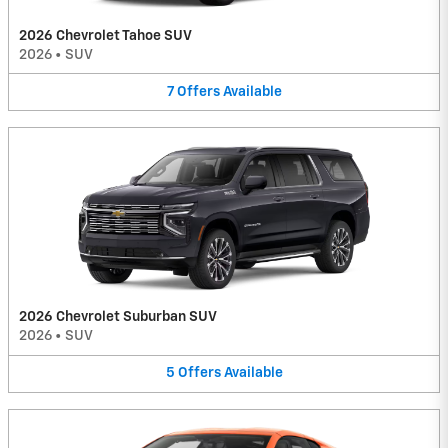
2026 Chevrolet Tahoe SUV
2026
•
SUV
7
Offers
Available
2026 Chevrolet Suburban SUV
2026
•
SUV
5
Offers
Available