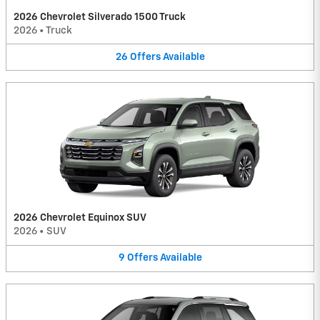
2026 Chevrolet Silverado 1500 Truck
2026
•
Truck
26
Offers
Available
2026 Chevrolet Equinox SUV
2026
•
SUV
9
Offers
Available