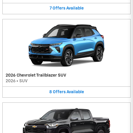
7
Offers
Available
2026 Chevrolet Trailblazer SUV
2026
•
SUV
8
Offers
Available