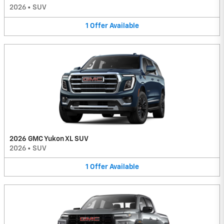
2026
•
SUV
1
Offer
Available
2026 GMC Yukon XL SUV
2026
•
SUV
1
Offer
Available