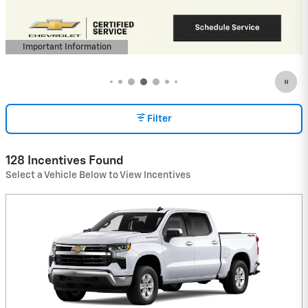
View 3 Qualifying Vehicle(s)
open in same tab
Important Information
Open Incentive Modal
Filter
128 Incentives Found
Select a Vehicle Below to View Incentives