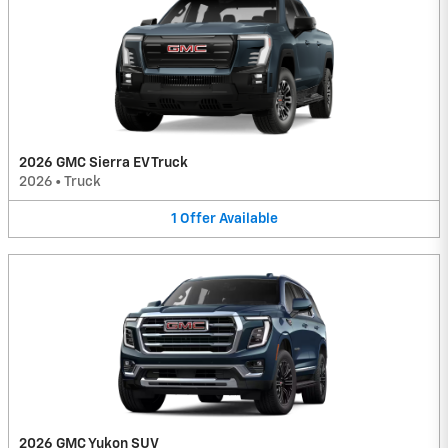
2026 GMC Sierra EV Truck
2026
•
Truck
1
Offer
Available
2026 GMC Yukon SUV