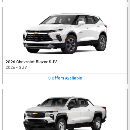
2026 Chevrolet Blazer SUV
2026
•
SUV
3
Offers
Available