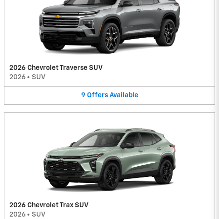
2026 Chevrolet Traverse SUV
2026
•
SUV
9
Offers
Available
2026 Chevrolet Trax SUV
2026
•
SUV