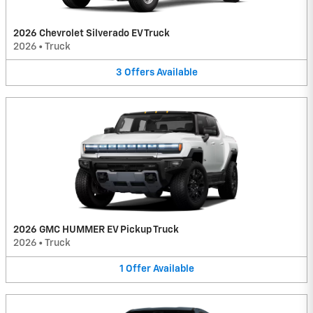
2026 Chevrolet Silverado EV Truck
2026
•
Truck
3
Offers
Available
2026 GMC HUMMER EV Pickup Truck
2026
•
Truck
1
Offer
Available