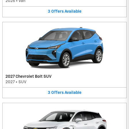
2026
•
Van
3
Offers
Available
2027 Chevrolet Bolt SUV
2027
•
SUV
3
Offers
Available