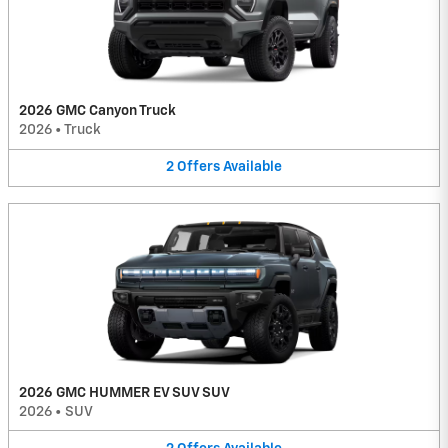
2026 GMC Canyon Truck
2026
•
Truck
2
Offers
Available
2026 GMC HUMMER EV SUV SUV
2026
•
SUV