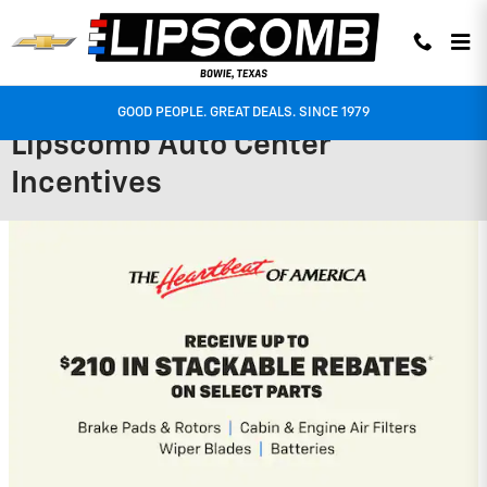
Skip to main content
GOOD PEOPLE. GREAT DEALS. SINCE 1979
Lipscomb Auto Center
Incentives
2026 Chevrolet Traverse
2.9% APR for 48 Months and 90 Day
Payment Deferral for Well-Qualified
Buyers When Financed w/ GM Financial