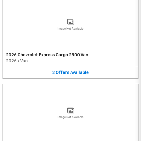
Image Not Available
2026 Chevrolet Express Cargo 2500 Van
2026
•
Van
2
Offers
Available
Image Not Available