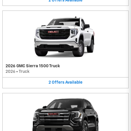
2
Offers
Available
2026 GMC Sierra 1500 Truck
2026
•
Truck
2
Offers
Available